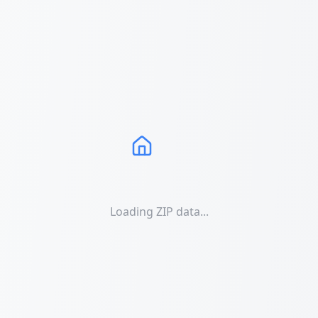
Loading ZIP data...