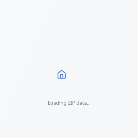
Loading ZIP data...