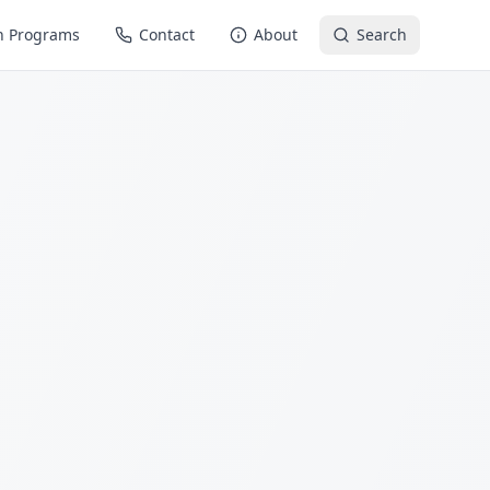
n Programs
Contact
About
Search