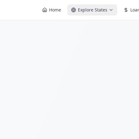
Home
Explore States
Loa