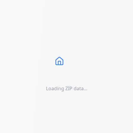
Loading ZIP data...