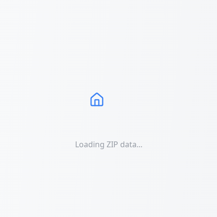
Loading ZIP data...