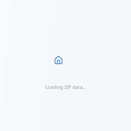
Loading ZIP data...