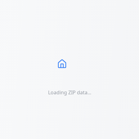
Loading ZIP data...