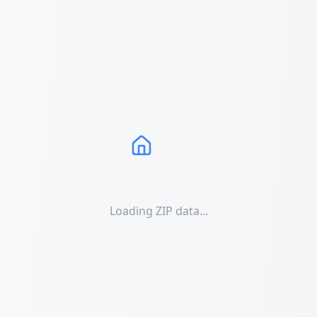
Loading ZIP data...