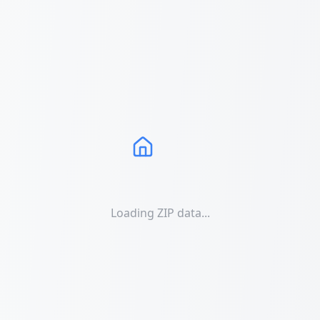
Loading ZIP data...