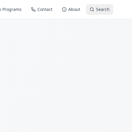
n Programs
Contact
About
Search