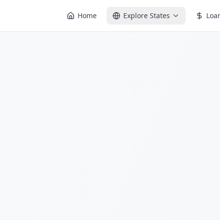
Home
Explore States
Loa