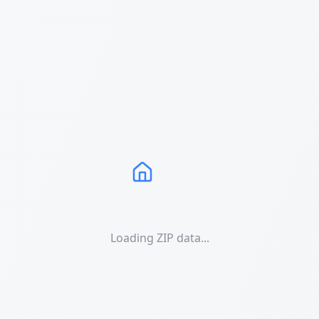
Loading ZIP data...