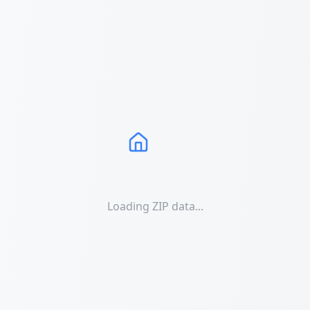
Loading ZIP data...