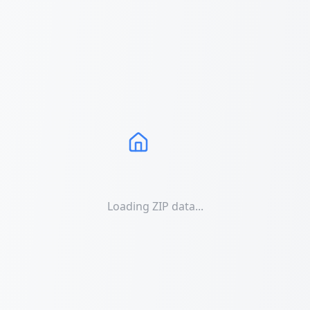
Loading ZIP data...