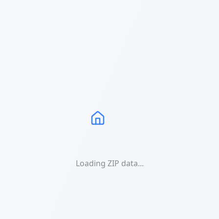
Loading ZIP data...