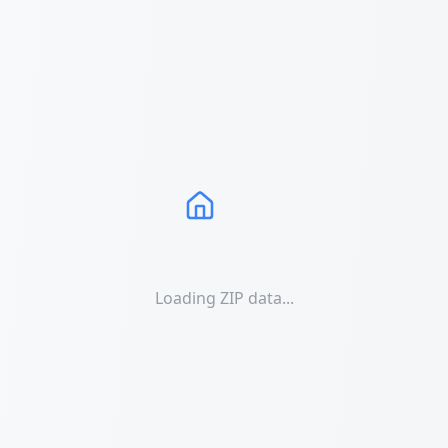
Loading ZIP data...