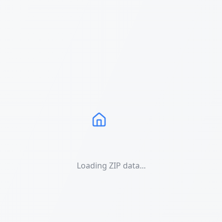
Loading ZIP data...