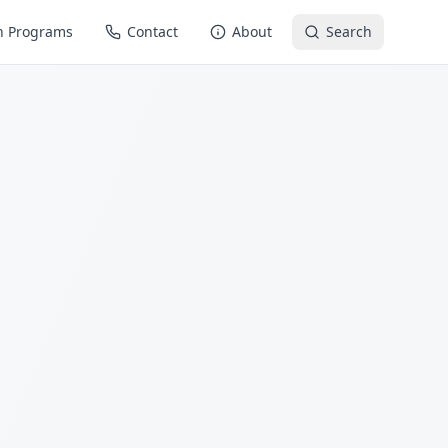
n Programs
Contact
About
Search