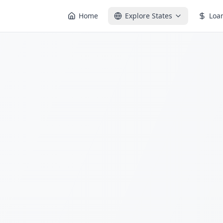
Home
Explore States
Loa