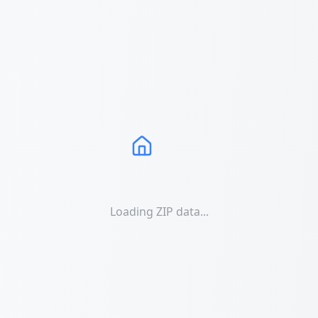
Loading ZIP data...