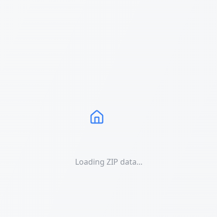
Loading ZIP data...