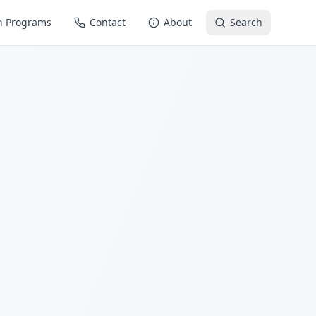
n Programs
Contact
About
Search