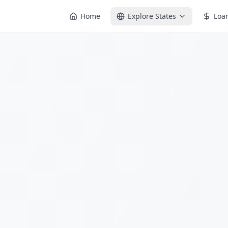
Home
Explore States
Loa