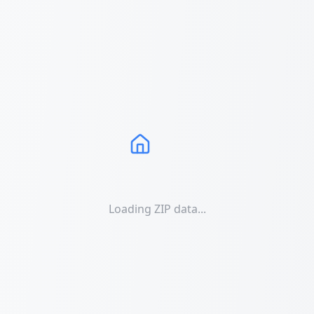
Loading ZIP data...