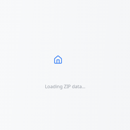
Loading ZIP data...