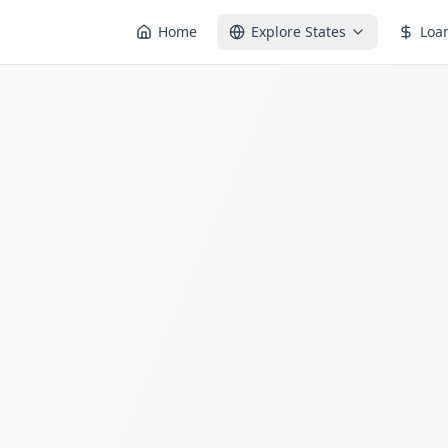
Home
Explore States
Loa