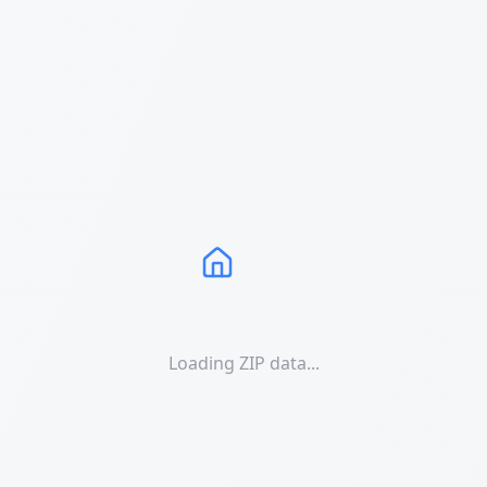
Loading ZIP data...