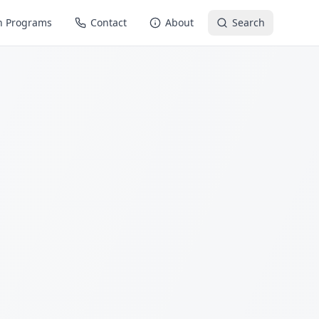
n Programs
Contact
About
Search