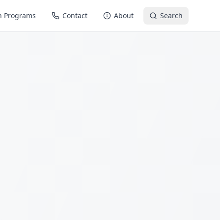
n Programs
Contact
About
Search