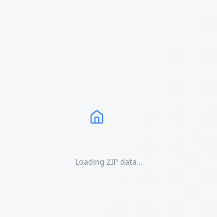
Loading ZIP data...