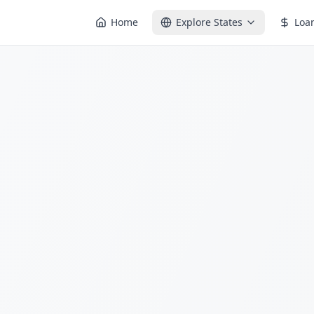
Home
Explore States
Loa