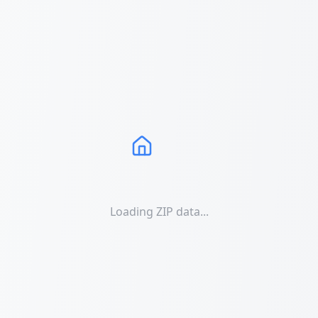
Loading ZIP data...