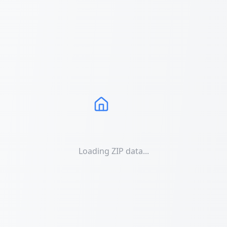
Loading ZIP data...