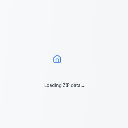
Loading ZIP data...