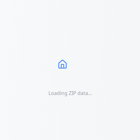
Loading ZIP data...