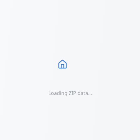
Loading ZIP data...