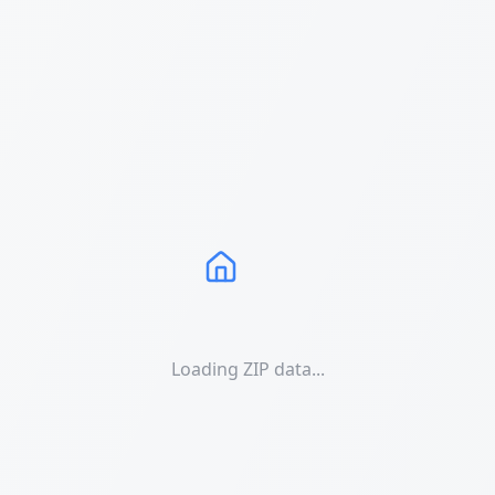
Loading ZIP data...