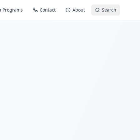
n Programs
Contact
About
Search