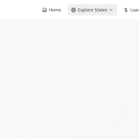
Home
Explore States
Loa