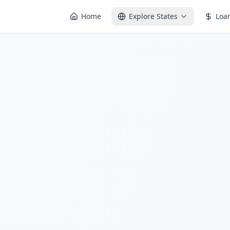
Home
Explore States
Loa