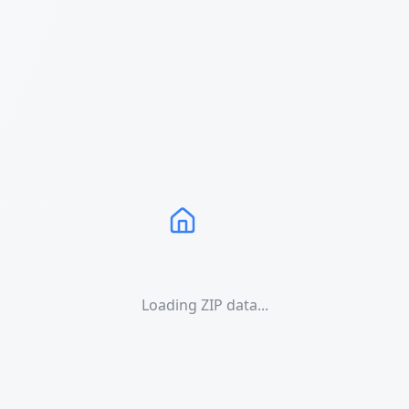
Loading ZIP data...