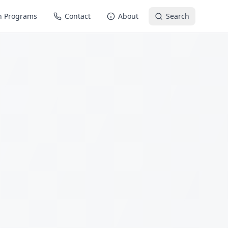
n Programs
Contact
About
Search