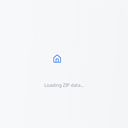
Loading ZIP data...