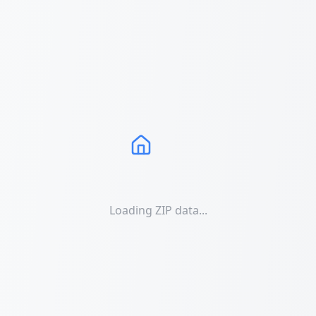
Loading ZIP data...