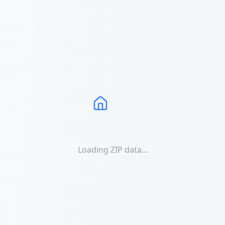
Loading ZIP data...