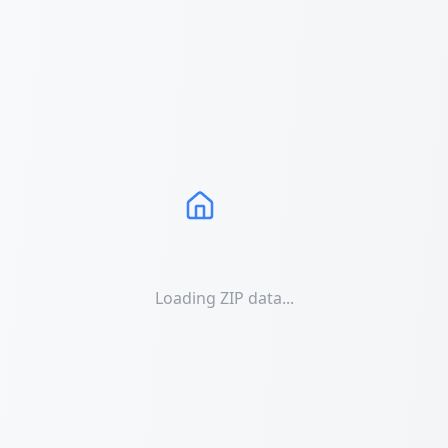
Loading ZIP data...