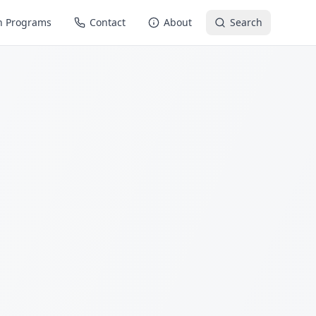
n Programs
Contact
About
Search