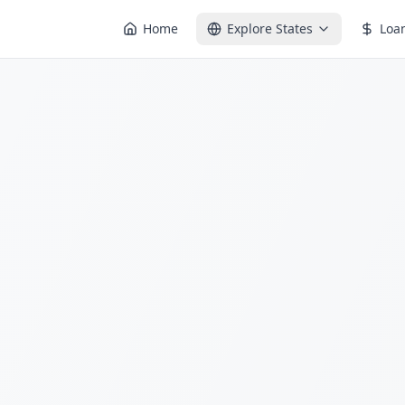
Home
Explore States
Loa