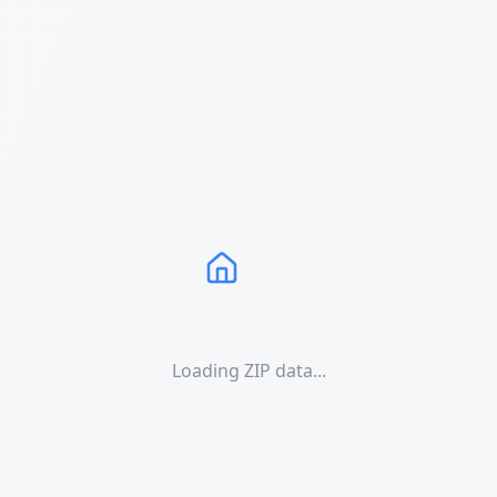
Loading ZIP data...