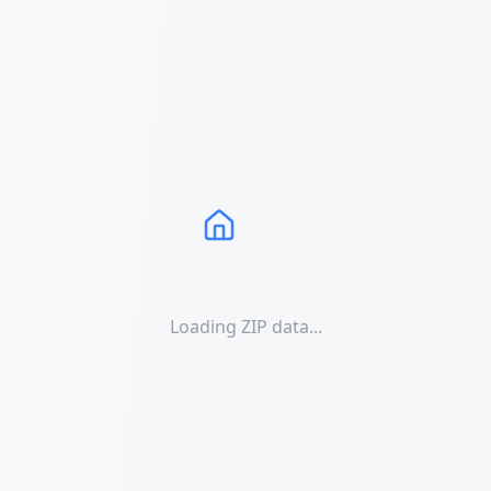
Loading ZIP data...