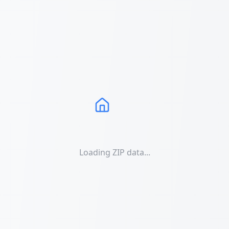
Loading ZIP data...