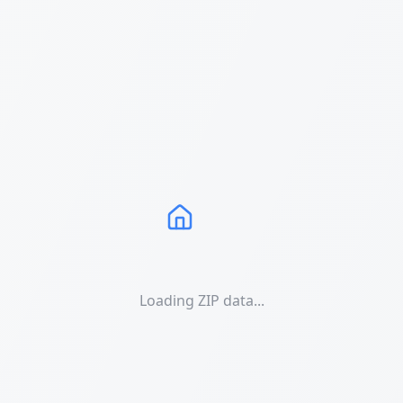
Loading ZIP data...