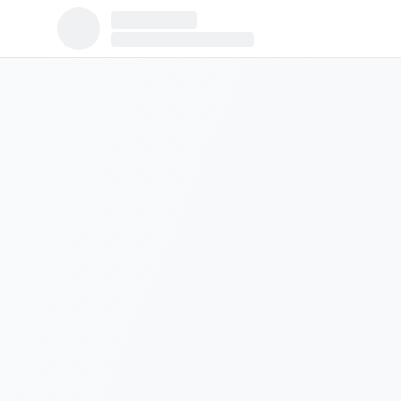
Population:
310
Median Income:
$26,838
Housing Units:
225