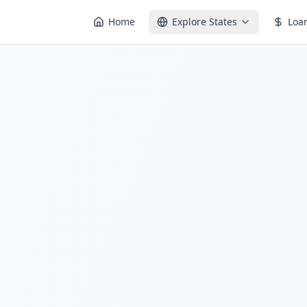
Home
Explore States
Loa