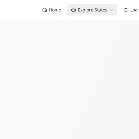
Home
Explore States
Loa