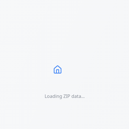
Loading ZIP data...