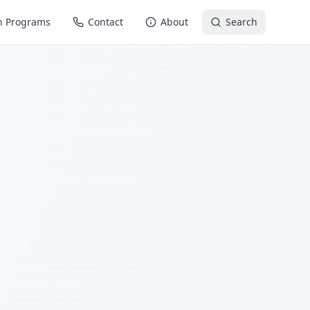
n Programs
Contact
About
Search