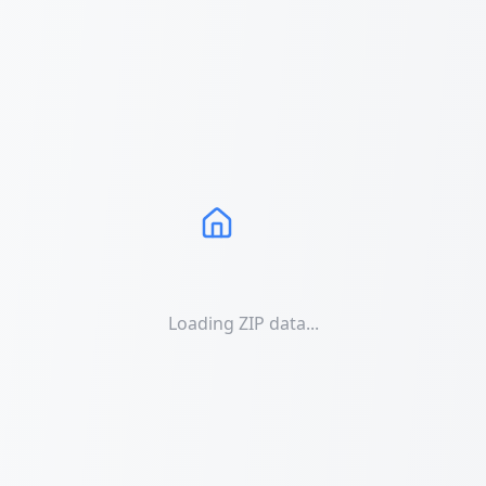
Loading ZIP data...