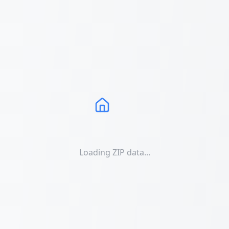
Loading ZIP data...