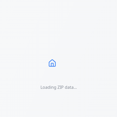
Loading ZIP data...