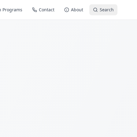
n Programs
Contact
About
Search