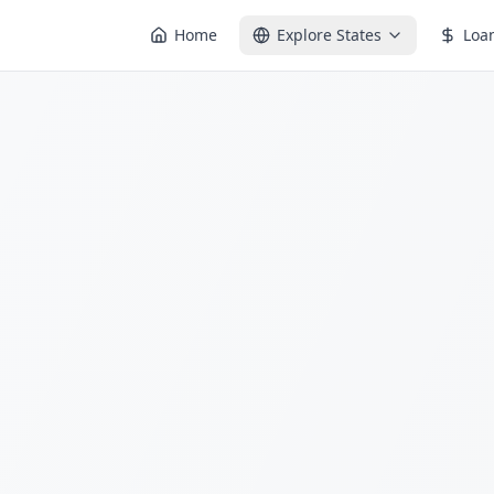
Home
Explore States
Loa