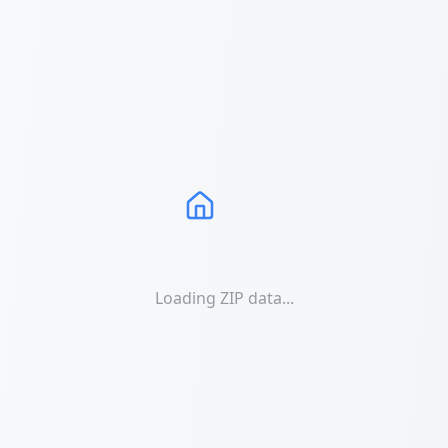
Loading ZIP data...