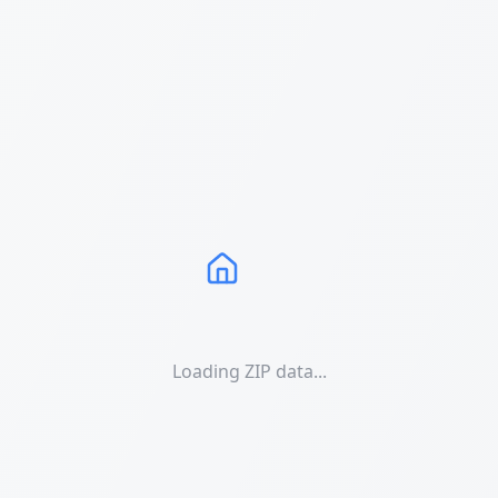
Loading ZIP data...