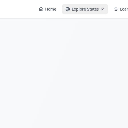
Home
Explore States
Loa