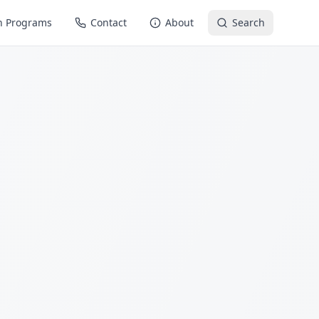
n Programs
Contact
About
Search