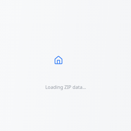
Loading ZIP data...