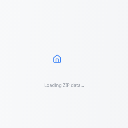
Loading ZIP data...