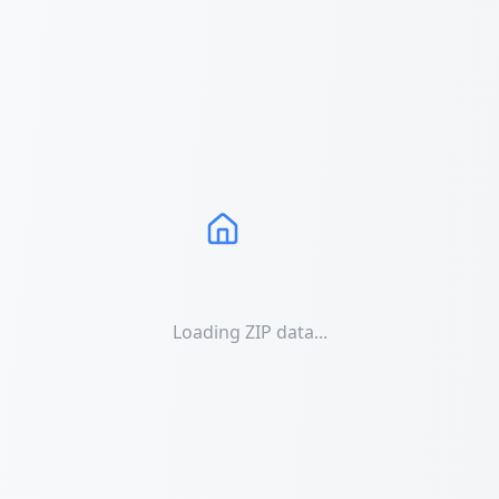
Loading ZIP data...