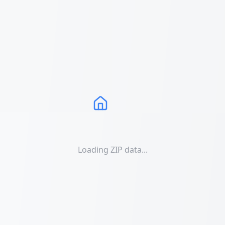
Loading ZIP data...