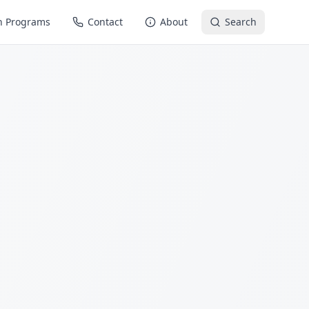
n Programs
Contact
About
Search