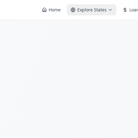
Home
Explore States
Loa