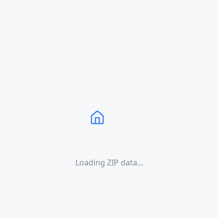
Loading ZIP data...