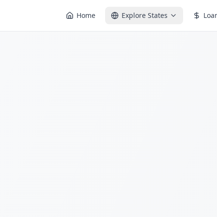
Home
Explore States
Loa