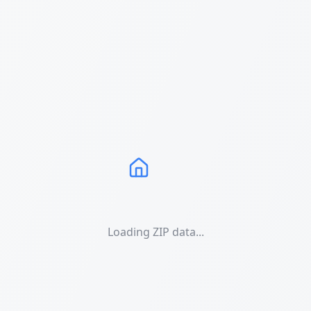
Loading ZIP data...