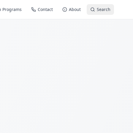
n Programs
Contact
About
Search