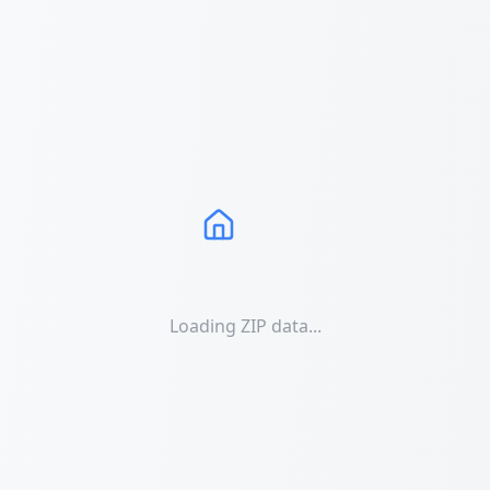
Loading ZIP data...