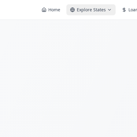
Home
Explore States
Loa