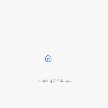
Loading ZIP data...