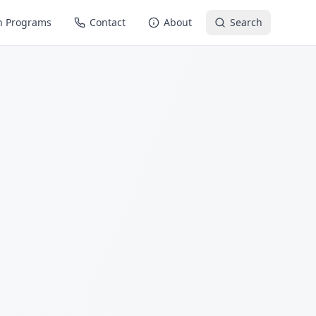
n Programs
Contact
About
Search