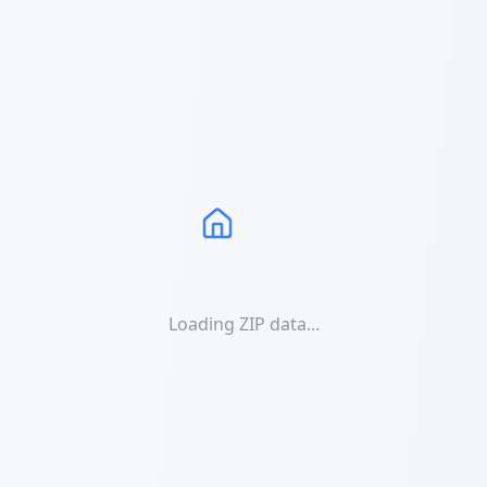
Loading ZIP data...